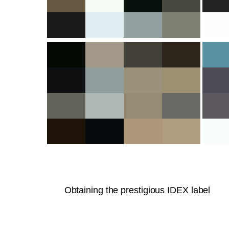
Obtaining the prestigious IDEX label