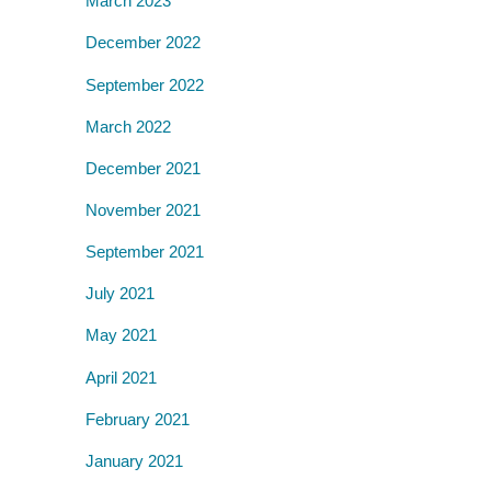
March 2023
December 2022
September 2022
March 2022
December 2021
November 2021
September 2021
July 2021
May 2021
April 2021
February 2021
January 2021