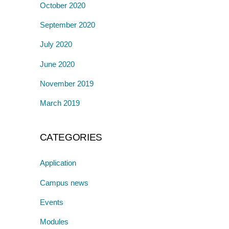
October 2020
September 2020
July 2020
June 2020
November 2019
March 2019
CATEGORIES
Application
Campus news
Events
Modules