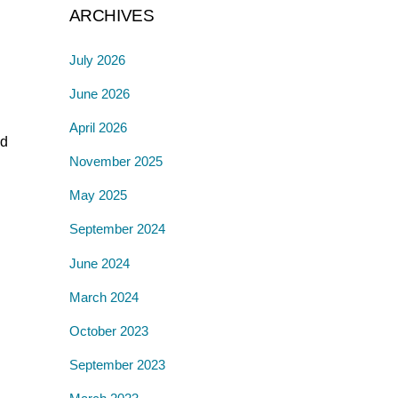
ARCHIVES
July 2026
June 2026
April 2026
ed
November 2025
May 2025
September 2024
June 2024
March 2024
October 2023
September 2023