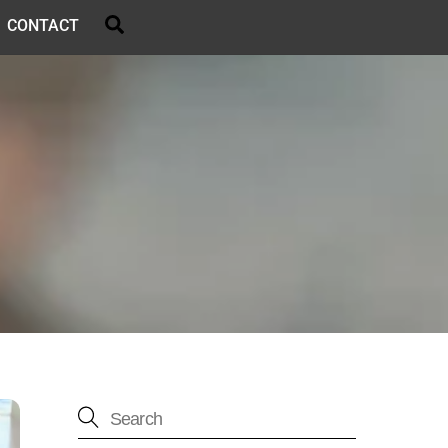
Search
CONTACT