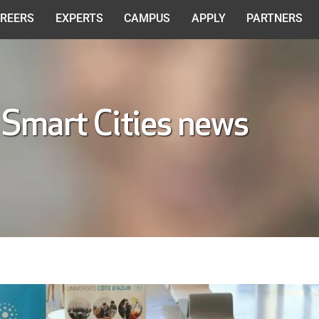
REERS
EXPERTS
CAMPUS
APPLY
PARTNERS
 Smart Cities news