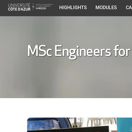
Skip
HIGHLIGHTS
MODULES
CA
to
content
MSc Engineers for