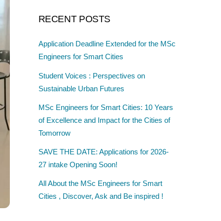
RECENT POSTS
Application Deadline Extended for the MSc
Engineers for Smart Cities
Student Voices : Perspectives on
Sustainable Urban Futures
MSc Engineers for Smart Cities: 10 Years
of Excellence and Impact for the Cities of
Tomorrow
SAVE THE DATE: Applications for 2026-
27 intake Opening Soon!
All About the MSc Engineers for Smart
Cities , Discover, Ask and Be inspired !