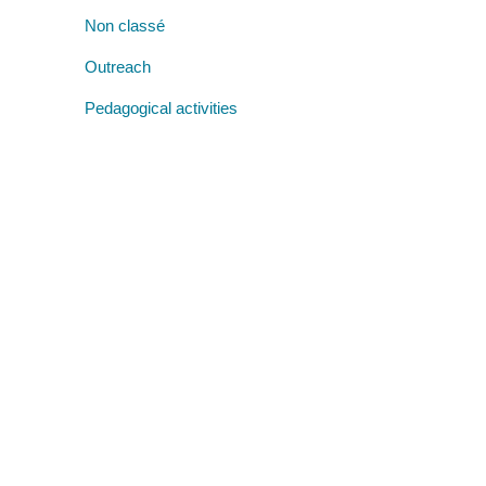
Non classé
Outreach
Pedagogical activities