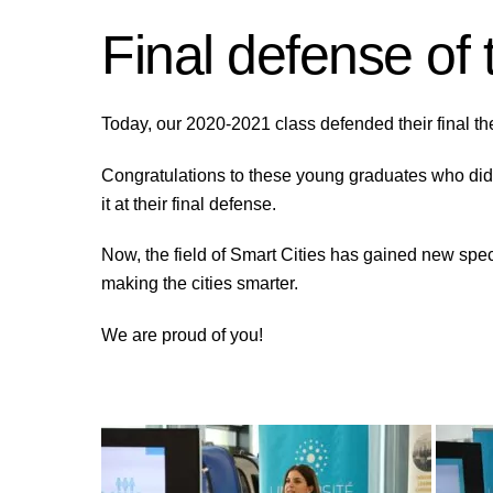
Final defense of
Today, our 2020-2021 class defended their final th
Congratulations to these young graduates who did
it at their final defense.
Now, the field of Smart Cities has gained new spe
making the cities smarter.
We are proud of you!