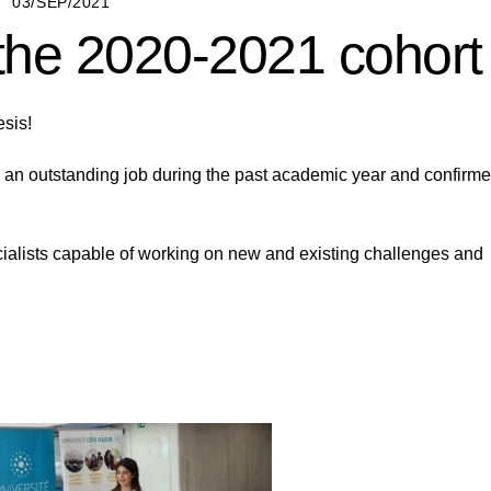
03/SEP/2021
 the 2020-2021 cohort
esis!
 an outstanding job during the past academic year and confirm
cialists capable of working on new and existing challenges and