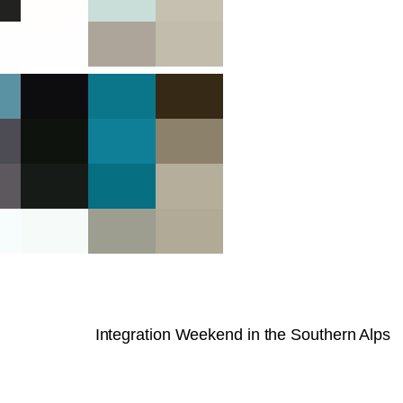
Integration Weekend in the Southern Alps