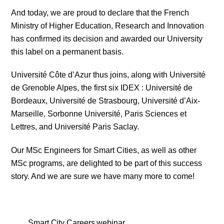
And today, we are proud to declare that the French
Ministry of Higher Education, Research and Innovation
has confirmed its decision and awarded our University
this label on a permanent basis.
Université Côte d’Azur thus joins, along with Université
de Grenoble Alpes, the first six IDEX : Université de
Bordeaux, Université de Strasbourg, Université d’Aix-
Marseille, Sorbonne Université, Paris Sciences et
Lettres, and Université Paris Saclay.
Our MSc Engineers for Smart Cities, as well as other
MSc programs, are delighted to be part of this success
story. And we are sure we have many more to come!
Smart City Careers webinar