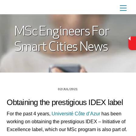
Skip
Men
to
content
MSc Engineers For
Smart Cities News
02/JUL/2021
Obtaining the prestigious IDEX label
For the past 4 years,
Université Côte d’Azur
has been
working on obtaining the prestigious IDEX – Initiative of
Excellence label, which our MSc program is also part of.