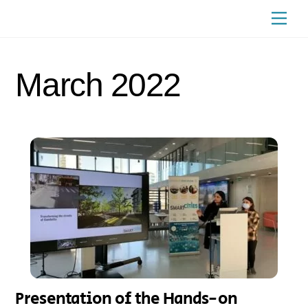
Skip
Men
to
content
March 2022
Presentation of the Hands-on