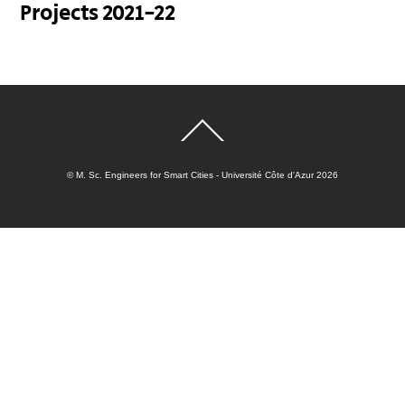
Projects 2021-22
Back
To
Top
©
M. Sc. Engineers for Smart Cities - Université Côte d'Azur
2026