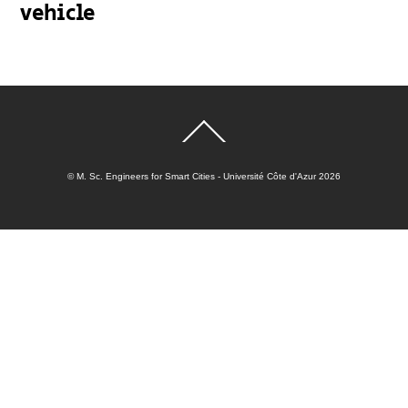
vehicle
Back
To
Top
©
M. Sc. Engineers for Smart Cities - Université Côte d'Azur
2026