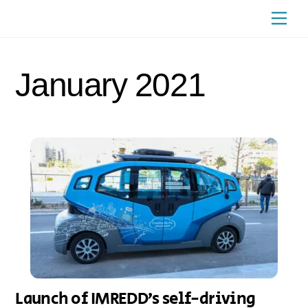
Skip
Men
to
content
January 2021
Launch of IMREDD’s self-driving