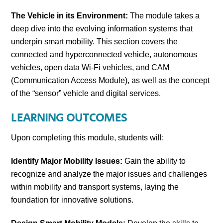
The Vehicle in its Environment:
The module takes a
deep dive into the evolving information systems that
underpin smart mobility. This section covers the
connected and hyperconnected vehicle, autonomous
vehicles, open data Wi-Fi vehicles, and CAM
(Communication Access Module), as well as the concept
of the “sensor” vehicle and digital services.
LEARNING OUTCOMES
Upon completing this module, students will:
Identify Major Mobility Issues:
Gain the ability to
recognize and analyze the major issues and challenges
within mobility and transport systems, laying the
foundation for innovative solutions.