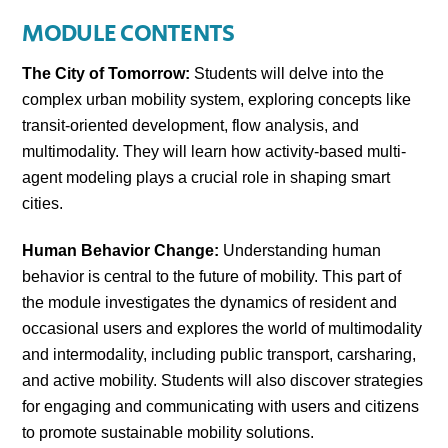
MODULE CONTENTS
The City of Tomorrow:
Students will delve into the
complex urban mobility system, exploring concepts like
transit-oriented development, flow analysis, and
multimodality. They will learn how activity-based multi-
agent modeling plays a crucial role in shaping smart
cities.
Human Behavior Change:
Understanding human
behavior is central to the future of mobility. This part of
the module investigates the dynamics of resident and
occasional users and explores the world of multimodality
and intermodality, including public transport, carsharing,
and active mobility. Students will also discover strategies
for engaging and communicating with users and citizens
to promote sustainable mobility solutions.