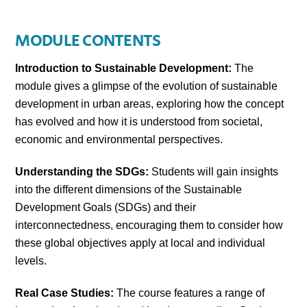
MODULE CONTENTS
Introduction to Sustainable Development:
The
module gives a glimpse of the evolution of sustainable
development in urban areas, exploring how the concept
has evolved and how it is understood from societal,
economic and environmental perspectives.
Understanding the SDGs:
Students will gain insights
into the different dimensions of the Sustainable
Development Goals (SDGs) and their
interconnectedness, encouraging them to consider how
these global objectives apply at local and individual
levels.
Real Case Studies:
The course features a range of