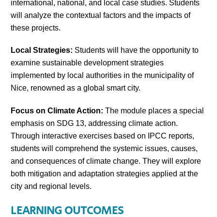
international, national, and local case studies. Students
will analyze the contextual factors and the impacts of
these projects.
Local Strategies:
Students will have the opportunity to
examine sustainable development strategies
implemented by local authorities in the municipality of
Nice, renowned as a global smart city.
Focus on Climate Action:
The module places a special
emphasis on SDG 13, addressing climate action.
Through interactive exercises based on IPCC reports,
students will comprehend the systemic issues, causes,
and consequences of climate change. They will explore
both mitigation and adaptation strategies applied at the
city and regional levels.
LEARNING OUTCOMES